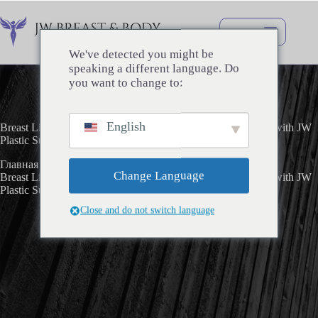
Перейти
к
сути
We've detected you might be
speaking a different language. Do
you want to change to:
English
Breast Lift with Implants and Minimal Scar – My Real Story with JW
Plastic Surgery
Главная
Uncategorized
Change Language
Breast Lift with Implants and Minimal Scar – My Real Story with JW
Plastic Surgery
Close and do not switch language