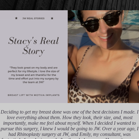
Deciding to get my breast done was one of the best decisions I made. I
love everything about them. How they look, their size, and, most
importantly, make me feel about myself. When I decided I wanted to
pursue this surgery, I knew I would be going to JW. Over a year ago, I
had Rhinoplasty surgery at JW, and Emily, my consultant, was