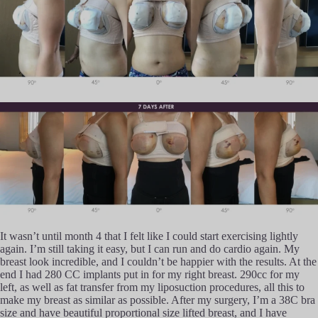
It wasn’t until month 4 that I felt like I could start exercising lightly
again. I’m still taking it easy, but I can run and do cardio again. My
breast look incredible, and I couldn’t be happier with the results. At the
end I had 280 CC implants put in for my right breast. 290cc for my
left, as well as fat transfer from my liposuction procedures, all this to
make my breast as similar as possible. After my surgery, I’m a 38C bra
size and have beautiful proportional size lifted breast, and I have