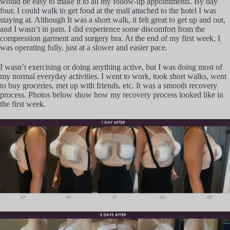
would be easy to make it to all my follow-up appointments. By day
four, I could walk to get food at the mall attached to the hotel I was
staying at. Although It was a short walk, it felt great to get up and out,
and I wasn’t in pain. I did experience some discomfort from the
compression garment and surgery bra. At the end of my first week, I
was operating fully, just at a slower and easier pace.
I wasn’t exercising or doing anything active, but I was doing most of
my normal everyday activities. I went to work, took short walks, went
to buy groceries, met up with friends, etc. It was a smooth recovery
process. Photos below show how my recovery process looked like in
the first week.