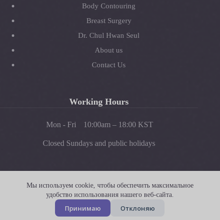
Body Contouring
Breast Surgery
Dr. Chul Hwan Seul
About us
Contact Us
Working Hours
Mon - Fri
10:00am – 18:00 KST
Closed Sundays and public holidays
Instagram
Facebook
YouTube
Мы используем cookie, чтобы обеспечить максимальное
удобство использования нашего веб-сайта.
© Copyright 2026 JW Plastic Surgery. All Rights Reserved. -
Принимаю
Отклоняю
Developed by
EUX.com.au