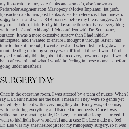
my liposuction on my side flanks and stomach, also known as
Periareolar Augmentation Mastopexy (Motiva Implants), fat graft,
liposuction-abdomen, post flanks. Also, for reference, I had uneven,
saggy breasts and was a 34B bra size before my breast surgery. After
my consultation, I told Emily id like some time to discuss everything
with my husband. Although I felt confident with Dr. Seul as my
surgeon, It was a more extensive surgery than I had initially
anticipated, and I wanted to ensure I thought it through. After I had
time to think it through, I went ahead and scheduled the big day. The
month leading up to my surgery was difficult at times. I would find
myself randomly thinking about the recovery, how much pain I would
be in afterward, and what I would be feeling in those moments before
going under anesthesia.
SURGERY
DAY
Once in the operating room, I was greeted by a team of nurses. When I
say Dr. Seul’s nurses are the best, I mean it! They were so gentle yet
incredibly efficient with everything they did. Emily was, of course,
with me during everything and listened to my needs. Once I was
settled on the operating table, Dr. Lee, the anesthesiologist, arrived. I
want to highlight how wonderful and at ease Dr. Lee made me feel.
Dr. Lee was my anesthesiologist for my rhinoplasty surgery, so it was