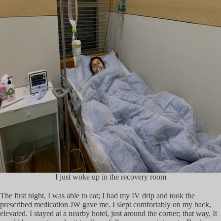
I just woke up in the recovery room
The first night, I was able to eat; I had my IV drip and took the
prescribed medication JW gave me. I slept comfortably on my back,
elevated. I stayed at a nearby hotel, just around the corner; that way, It