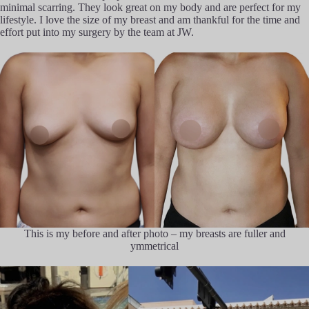
minimal scarring. They look great on my body and are perfect for my
lifestyle. I love the size of my breast and am thankful for the time and
effort put into my surgery by the team at JW.
This is my before and after photo – my breasts are fuller and
ymmetrical