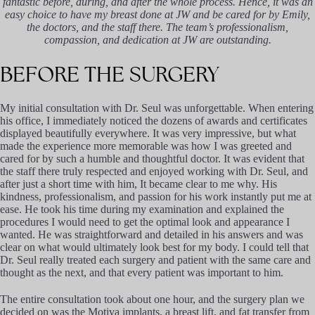
fantastic before, during, and after the whole process. Hence, it was an
easy choice to have my breast done at JW and be cared for by Emily,
the doctors, and the staff there. The team’s professionalism,
compassion, and dedication at JW are outstanding.
BEFORE
THE
SURGERY
My initial consultation with Dr. Seul was unforgettable. When entering
his office, I immediately noticed the dozens of awards and certificates
displayed beautifully everywhere. It was very impressive, but what
made the experience more memorable was how I was greeted and
cared for by such a humble and thoughtful doctor. It was evident that
the staff there truly respected and enjoyed working with Dr. Seul, and
after just a short time with him, It became clear to me why. His
kindness, professionalism, and passion for his work instantly put me at
ease. He took his time during my examination and explained the
procedures I would need to get the optimal look and appearance I
wanted. He was straightforward and detailed in his answers and was
clear on what would ultimately look best for my body. I could tell that
Dr. Seul really treated each surgery and patient with the same care and
thought as the next, and that every patient was important to him.
The entire consultation took about one hour, and the surgery plan we
decided on was the Motiva implants, a breast lift, and fat transfer from