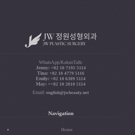
WhatsApp/KakaoTalk:
Jenny:
+82 10 7195 5114
Tina:
+82 10 4779 5116
Emily:
+82 10 6389 5114
May:
+
+82 10 2810 5114
Email:
english@jwbeauty.net
Navigation
Home