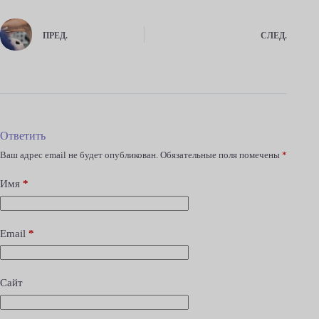
ПРЕД.
СЛЕД.
Ответить
Ваш адрес email не будет опубликован.
Обязательные поля помечены
*
Имя
*
Email
*
Сайт