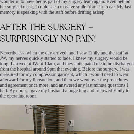
wonderful to have her as part of my surgery team again. Even behind
her surgical mask, I could see a massive smile from ear to ear. My last
memory is speaking with the staff before drifting asleep.
AFTER
THE
SURGERY
–
SURPRISINGLY
NO
PAIN!
Nevertheless, when the day arrived, and I saw Emily and the staff at
JW, my nerves quickly started to fade. I knew my surgery would be
long, I arrived at JW at 10am, and they anticipated me to be discharged
from the hospital around 9pm that evening. Before the surgery, I was
measured for my compression garment, which I would need to wear
afterward for my liposuction, and then we went over the procedures
and agreement once more, and answered any last minute questions I
had. By noon, I gave my husband a huge hug and followed Emily to
the operating room.