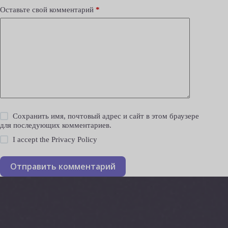
Оставьте свой комментарий
*
Сохранить имя, почтовый адрес и сайт в этом браузере
для последующих комментариев.
I accept the
Privacy Policy
Отправить комментарий