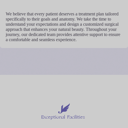
We believe that every patient deserves a treatment plan tailored
specifically to their goals and anatomy. We take the time to
understand your expectations and design a customized surgical
approach that enhances your natural beauty. Throughout your
journey, our dedicated team provides attentive support to ensure
a comfortable and seamless experience.
Exceptional
Facilities