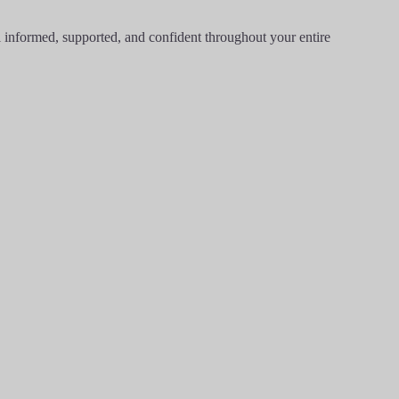
l informed, supported, and confident throughout your entire