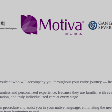
onsultant who will accompany you throughout your entire journey — from 
amless and personalized experience. Because they are familiar with ever
ation, and truly individualized care at every stage.
procedure and assist you in your native language, eliminating the need f
ce from beginning to end.