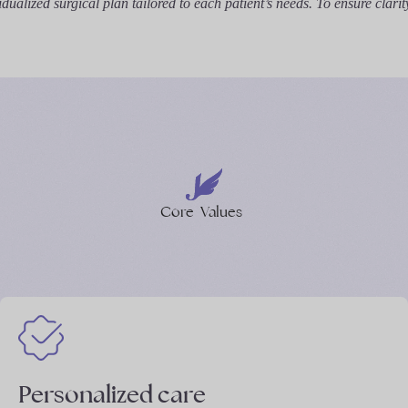
ualized surgical plan tailored to each patient’s needs. To ensure clarit
Core
Values
Personalized care