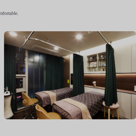
mfortable.