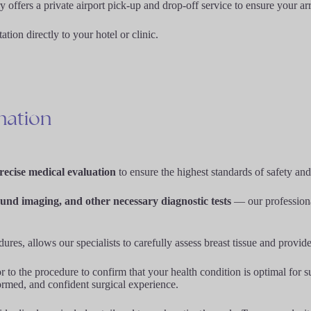
ffers a private airport pick-up and drop-off service to ensure your arr
ion directly to your hotel or clinic.
nation
ecise medical evaluation
to ensure the highest standards of safety and
und imaging, and other necessary diagnostic tests
— our professional
edures, allows our specialists to carefully assess breast tissue and provi
 to the procedure to confirm that your health condition is optimal for 
formed, and confident surgical experience.