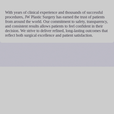
With years of clinical experience and thousands of successful
procedures, JW Plastic Surgery has earned the trust of patients
from around the world. Our commitment to safety, transparency,
and consistent results allows patients to feel confident in their
decision. We strive to deliver refined, long-lasting outcomes that
reflect both surgical excellence and patient satisfaction.