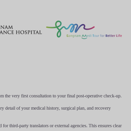
the very first consultation to your final post-operative check-up.
y detail of your medical history, surgical plan, and recovery
or third-party translators or external agencies. This ensures clear