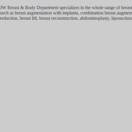
JW Breast & Body Department specializes in the whole range of breast 
such as breast augmentation with implants, combination breast augmentat
reduction, breast lift, breast reconstruction, abdominoplasty, liposuction