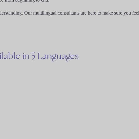
derstanding. Our multilingual consultants are here to make sure you fee
ilable
in
5
Languages