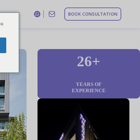
B
O
O
K
C
O
N
S
U
L
T
A
T
I
O
N
ou
26+
YEARS OF
EXPERIENCE