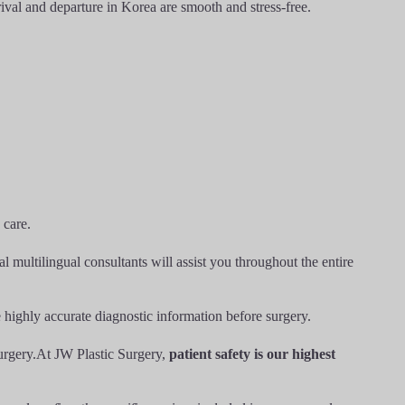
ival and departure in Korea are smooth and stress-free.
 care.
 multilingual consultants will assist you throughout the entire
de highly accurate diagnostic information before surgery.
surgery.At JW Plastic Surgery,
patient safety is our highest