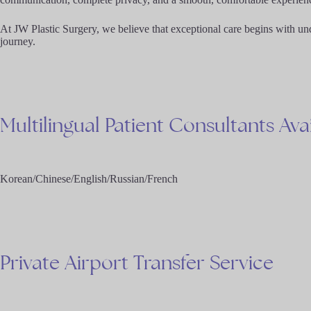
At JW Plastic Surgery, we believe that exceptional care begins with un
journey.
Multilingual
Patient
Consultants
Ava
Korean/Chinese/English/Russian/French
Private
Airport
Transfer
Service