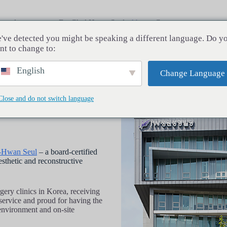
rocedures
Dr. Chul Hwan Seul
About
Contact
've detected you might be speaking a different language. Do y
nt to change to:
English
Change Language
Close and do not switch language
l-Hwan Seul
– a board-certified
esthetic and reconstructive
rgery clinics in Korea, receiving
 service and proud for having the
e environment and on-site