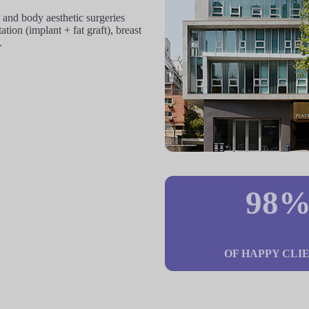
and body aesthetic surgeries
ion (implant + fat graft), breast
.
98
OF HAPPY CLI