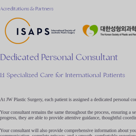
Acreditations & Partners
Dedicated
Personal
Consultant
1:1
Specialized
Care
for
International
Patients
At JW Plastic Surgery, each patient is assigned a dedicated personal c
Your consultant remains the same throughout the process, ensuring a se
progress, they are able to provide attentive guidance, thoughtful coordin
Your consultant will also provide comprehensive information about your 
communication, complete privacy, and a smooth, comfortable experien