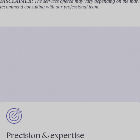
DISCLAIMER:
The services offered may vary depending on the individ
recommend consulting with our professional team.
Precision & expertise