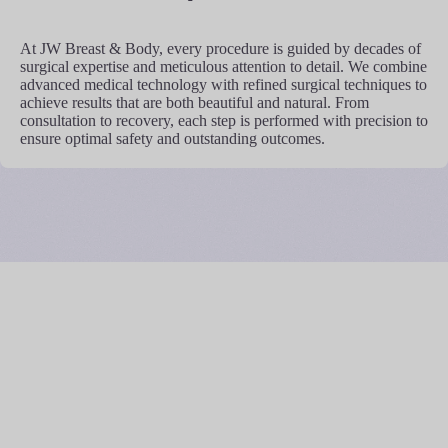
At JW Breast & Body, every procedure is guided by decades of
surgical expertise and meticulous attention to detail. We combine
advanced medical technology with refined surgical techniques to
achieve results that are both beautiful and natural. From
consultation to recovery, each step is performed with precision to
ensure optimal safety and outstanding outcomes.