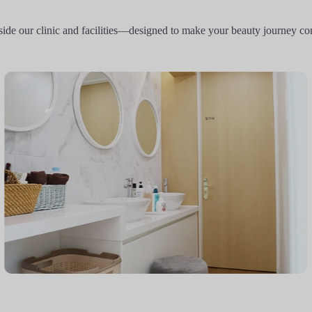
side our clinic and facilities—designed to make your beauty journey co