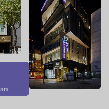
%
ENTS