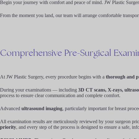
Begin your journey with comfort and peace of mind. JW Plastic Surgery o
From the moment you land, our team will arrange comfortable transportat
Comprehensive
Pre-Surgical
Exami
At JW Plastic Surgery, every procedure begins with a
thorough and pr
During your examinations — including
3D CT scans, X-rays, ultraso
process to ensure clear communication and complete comfort.
Advanced
ultrasound imaging
, particularly important for breast proc
All examination results are meticulously reviewed by your surgeon prior
priority
, and every step of the process is designed to ensure a safe, in