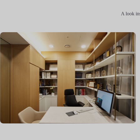
A look in