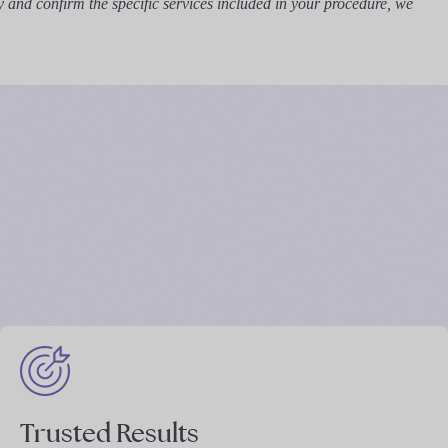
y and confirm the specific services included in your procedure, we
Trusted Results