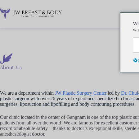
Перейти
к
сути
Home
P
We
wa
About
Us
We are a department within
JW Plastic Surgery Center
led by
Dr. Chu
plastic surgeon with over 26 years of experience specialized in breast a
surgeries, liposuction and lipofilling and body contouring procedures.
Our clinic located in the center of Gangnam is one of the top plastic su
patients from all over the world. We are famous for excellent customer
record of absolute safety – thanks to doctor’s exceptional skills, steril
anesthesiologist doctor.