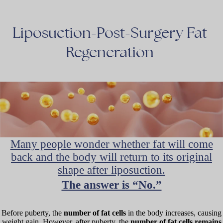
Liposuction-Post-Surgery
Fat
Regeneration
Many people wonder whether fat will come
back and the body will return to its original
shape after liposuction.
The answer is “No.”
Before puberty, the
number of fat cells
in the body increases, causing
weight gain. However, after puberty, the
number of fat cells remains