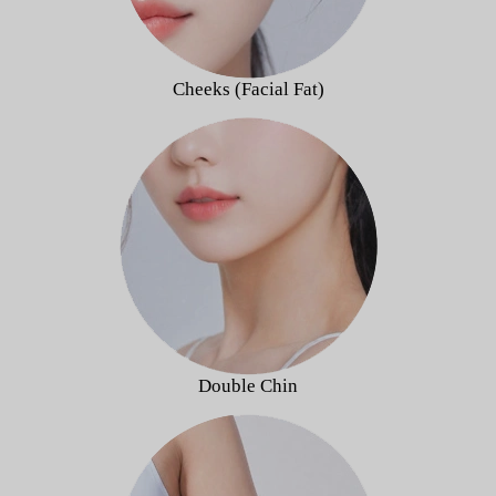
Cheeks (Facial Fat)
Double Chin