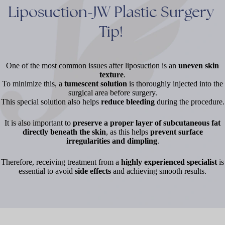
Liposuction-JW
Plastic
Surgery
Tip!
One of the most common issues after liposuction is an
uneven skin
texture
.
To minimize this, a
tumescent solution
is thoroughly injected into the
surgical area before surgery.
This special solution also helps
reduce bleeding
during the procedure.
It is also important to
preserve a proper layer of subcutaneous fat
directly beneath the skin
, as this helps
prevent surface
irregularities and dimpling
.
Therefore, receiving treatment from a
highly experienced specialist
is
essential to avoid
side effects
and achieving smooth results.