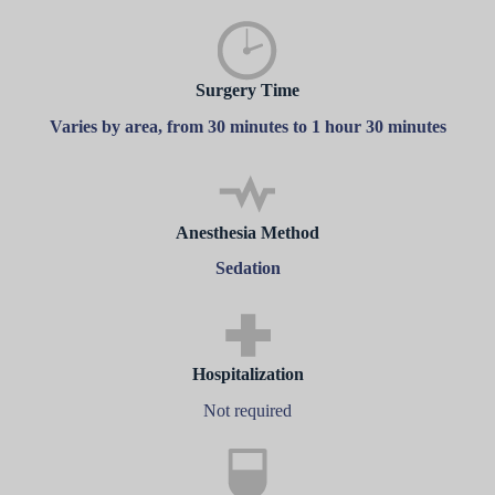
Surgery Time
Varies by area, from 30 minutes to 1 hour 30 minutes
Anesthesia Method
Sedation
Hospitalization
Not required