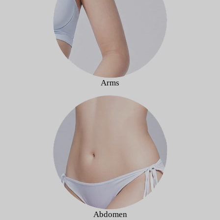
Arms
Abdomen