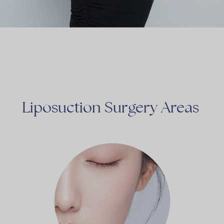
Liposuction
Surgery
Areas