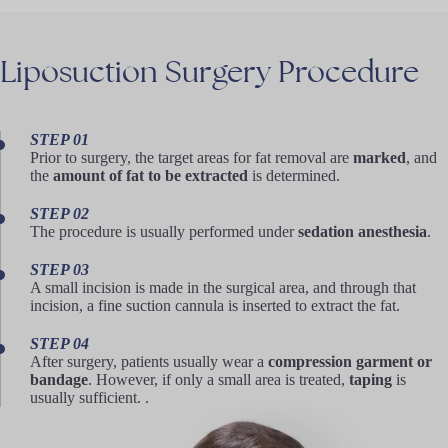
Liposuction
Surgery
Procedure
STEP 01
Prior to surgery, the target areas for fat removal are
marked
, and
the
amount of fat to be extracted
is determined.
STEP 02
The procedure is usually performed under
sedation anesthesia
.
STEP 03
A small incision is made in the surgical area, and through that
incision, a fine suction cannula is inserted to extract the fat.
STEP 04
After surgery, patients usually wear a
compression garment or
bandage
. However, if only a small area is treated,
taping
is
usually sufficient. .