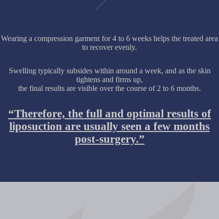
Wearing a compression garment for 4 to 6 weeks helps the treated area
to recover evenly.
Swelling typically subsides within around a week, and as the skin
tightens and firms up,
the final results are visible over the course of 2 to 6 months.
“Therefore, the full and optimal results of
liposuction are usually seen a few months
post-surgery.”