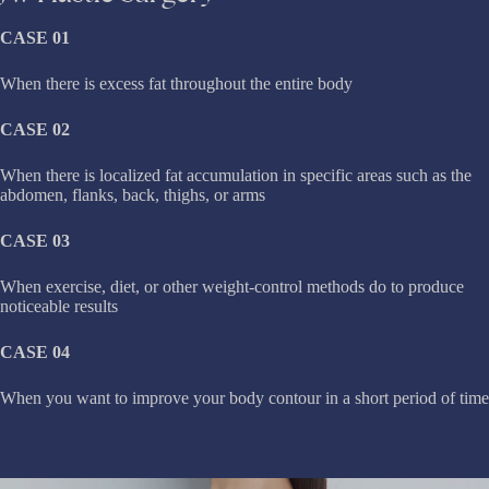
CASE 01
When there is excess fat throughout the entire body
CASE 02
When there is localized fat accumulation in specific areas such as the
abdomen, flanks, back, thighs, or arms
CASE 03
When exercise, diet, or other weight-control methods do to produce
noticeable results
CASE 04
When you want to improve your body contour in a short period of time