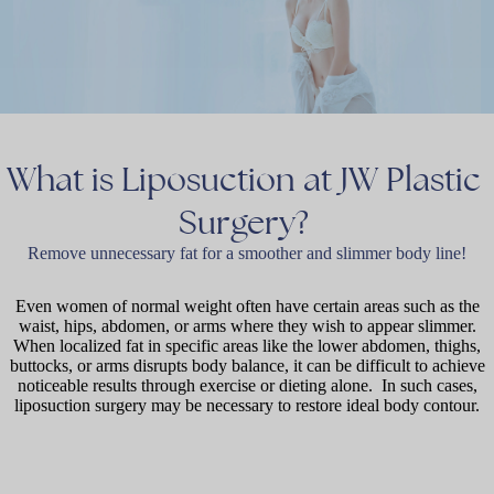
What
is
Liposuction
at
JW
Plastic
Surgery?
Remove unnecessary fat for a smoother and slimmer body line!
Even women of normal weight often have certain areas such as the
waist, hips, abdomen, or arms where they wish to appear slimmer.
When localized fat in specific areas like the lower abdomen, thighs,
buttocks, or arms disrupts body balance, it can be difficult to achieve
noticeable results through exercise or dieting alone. In such cases,
liposuction surgery may be necessary to restore ideal body contour.