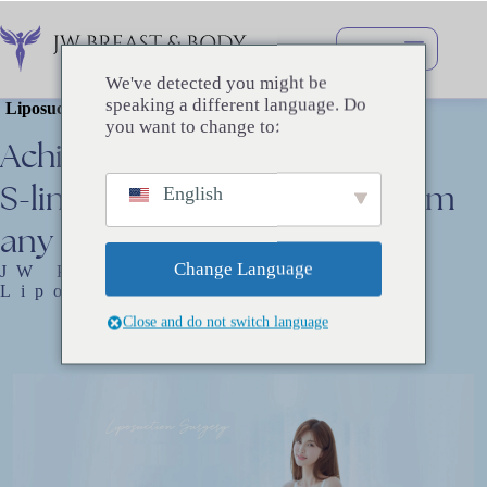
Перейти
к
сути
We've detected you might be
speaking a different language. Do
Liposuction Surgery
you want to change to:
Achieve
a
smooth,
attractive
S-line
with
no
unevenness
from
English
any
angle.
Change Language
JW Plastic Surgery’s
Liposuction
Close and do not switch language