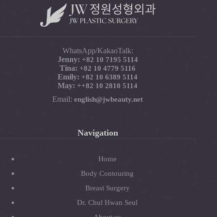
WhatsApp/KakaoTalk:
Jenny:
+82 10 7195 5114
Tina:
+82 10 4779 5116
Emily:
+82 10 6389 5114
May:
+
+82 10 2810 5114
Email:
english@jwbeauty.net
Navigation
Home
Body Contouring
Breast Surgery
Dr. Chul Hwan Seul
About us