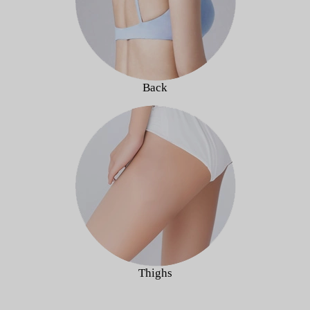
Back
Thighs