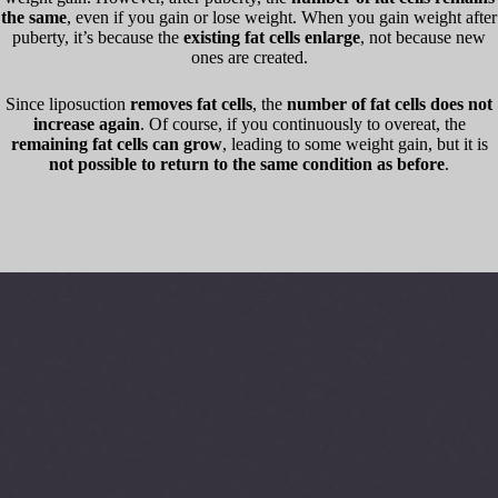
the same
, even if you gain or lose weight. When you gain weight after
puberty, it’s because the
existing fat cells enlarge
, not because new
ones are created.
Since liposuction
removes fat cells
, the
number of fat cells does not
increase again
. Of course, if you continuously to overeat, the
remaining fat cells can grow
, leading to some weight gain, but it is
not possible to return to the same condition as before
.