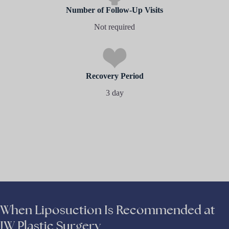
Number of Follow-Up Visits
Not required
Recovery Period
3 day
When Liposuction Is Recommended at
JW Plastic Surgery