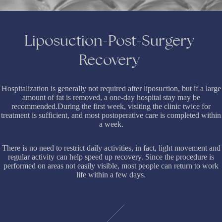
Liposuction-Post-Surgery
Recovery
Hospitalization is generally not required after liposuction, but if a large
amount of fat is removed, a one-day hospital stay may be
recommended.During the first week, visiting the clinic twice for
treatment is sufficient, and most postoperative care is completed within
a week.
There is no need to restrict daily activities, in fact, light movement and
regular activity can help speed up recovery. Since the procedure is
performed on areas not easily visible, most people can return to work
life within a few days.