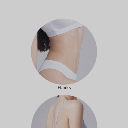
Flanks