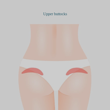
Upper buttocks