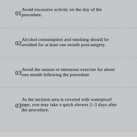
Avoid excessive activity on the day of the
01
procedure.
Alcohol consumption and smoking should be
02
avoided for at least one month post-surgery.
Avoid the saunas or strenuous exercise for about
03
one month following the procedure
As the incision area is covered with waterproof
03
tape, you may take a quick shower 2–3 days after
the procedure.