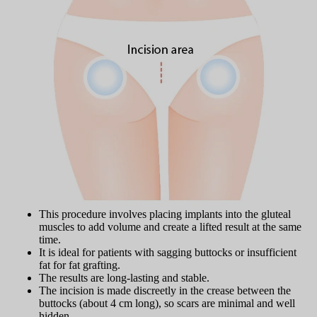
This procedure involves placing implants into the gluteal
muscles to add volume and create a lifted result at the same
time.
It is ideal for patients with sagging buttocks or insufficient
fat for fat grafting.
The results are long-lasting and stable.
The incision is made discreetly in the crease between the
buttocks (about 4 cm long), so scars are minimal and well
hidden.