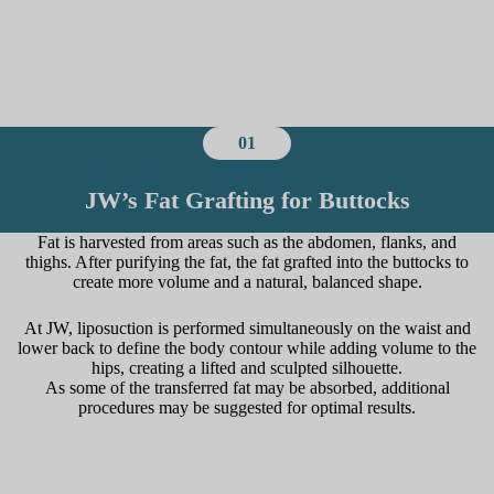
01
JW’s Fat Grafting for Buttocks
Fat is harvested from areas such as the abdomen, flanks, and
thighs. After purifying the fat, the fat grafted into the buttocks to
create more volume and a natural, balanced shape.
At JW, liposuction is performed simultaneously on the waist and
lower back to define the body contour while adding volume to the
hips, creating a lifted and sculpted silhouette.
As some of the transferred fat may be absorbed, additional
procedures may be suggested for optimal results.