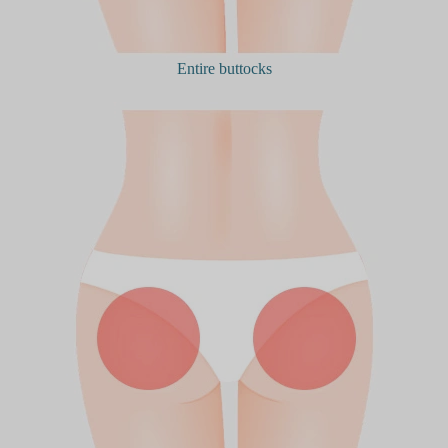
Entire buttocks