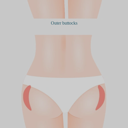
Outer buttocks