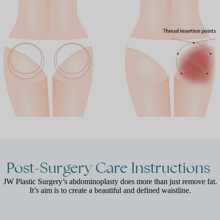
Post-Surgery
Care
Instructions
JW Plastic Surgery’s abdominoplasty does more than just remove fat.
It’s aim is to create a beautiful and defined waistline.