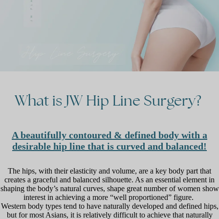
What
is
JW
Hip
Line
Surgery?
A beautifully contoured & defined body with a
desirable hip line that is curved and balanced!
The hips, with their elasticity and volume, are a key body part that
creates a graceful and balanced silhouette. As an essential element in
shaping the body’s natural curves, shape great number of women show
interest in achieving a more “well proportioned” figure.
Western body types tend to have naturally developed and defined hips,
but for most Asians, it is relatively difficult to achieve that naturally