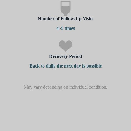
Number of Follow-Up Visits
4~5 times
Recovery Period
Back to daily the next day is possible
May vary depending on individual condition.