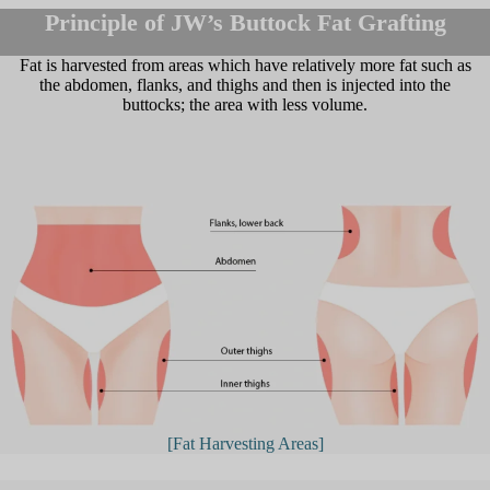
Principle of JW’s Buttock Fat Grafting
Fat is harvested from areas which have relatively more fat such as
the abdomen, flanks, and thighs and then is injected into the
buttocks; the area with less volume.
[Fat Harvesting Areas]