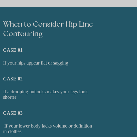
When to Consider Hip Line
Contouring
CASE 01
If your hips appear flat or sagging
CASE 02
If a drooping buttocks makes your legs look
shorter
CASE 03
If your lower body lacks volume or definition
in clothes