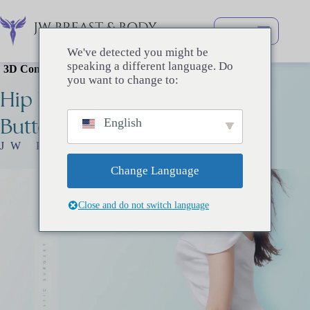
Перейти
к
сути
We've detected you might be
speaking a different language. Do
3D Contoured Lines That Capture Attention
you want to change to:
Hip
Line
Surgery
Buttock
Surgery
English
JW Plastic Surgery
Change Language
Close and do not switch language