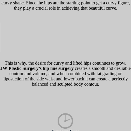
curvy shape. Since the hips are the starting point to get a curvy figure,
they play a crucial role in achieving that beautiful curve.
This is why, the desire for curvy and lifted hips continues to grow.
JW Plastic Surgery’s hip line surgery
creates a smooth and desirable
contour and volume, and when combined with fat grafting or
liposuction of the side waist and lower back,it can create a perfectly
balanced and sculpted body contour.