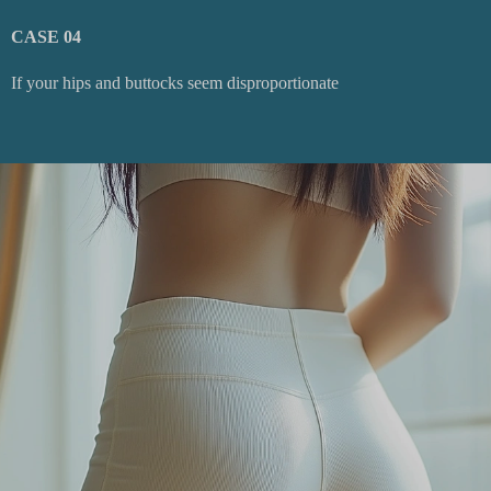
CASE 04
If your hips and buttocks seem disproportionate