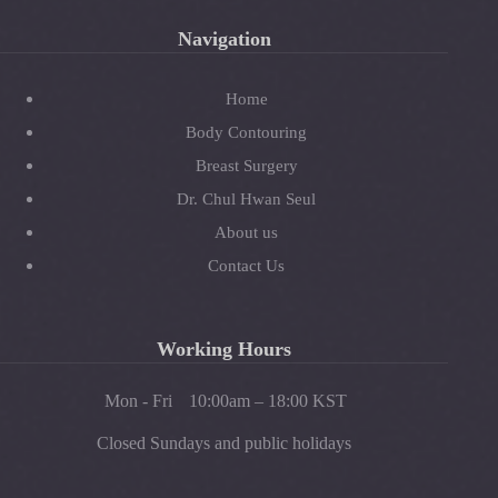
Navigation
Home
Body Contouring
Breast Surgery
Dr. Chul Hwan Seul
About us
Contact Us
Working Hours
Mon - Fri
10:00am – 18:00 KST
Closed Sundays and public holidays