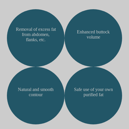
Removal of excess fat
Enhanced buttock
from abdomen,
volume
flanks, etc.
Natural and smooth
Safe use of your own
contour
purified fat