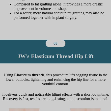
Compared to fat grafting alone, it provides a more drastic
improvement in volume and shape.
For a softer, more natural contour, fat grafting may also be
performed together with implant surgery.
03
JW’s Elasticum Thread Hip Lift
Using
Elasticum threads
, this procedure lifts sagging tissue in the
lower buttocks, tightening and enhancing the hip line for a more
youthful contour.
It delivers quick and noticeable lifting effects with a short downtime.
Recovery is fast, results are long-lasting, and discomfort is minimal.