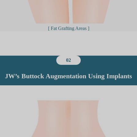
[ Fat Grafting Areas ]
02
JW’s Buttock Augmentation Using Implants