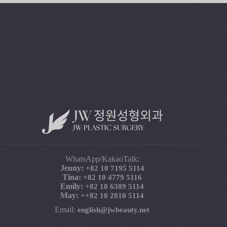
WhatsApp/KakaoTalk:
Jenny:
+82 10 7195 5114
Tina:
+82 10 4779 5116
Emily:
+82 10 6389 5114
May:
+
+82 10 2810 5114
Email:
english@jwbeauty.net