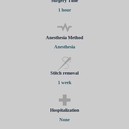
Surgery Time
1 hour
Anesthesia Method
Anesthesia
Stitch removal
1 week
Hospitalization
None