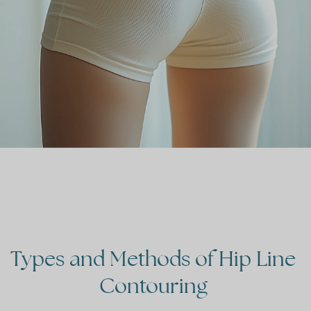
Types
and
Methods
of
Hip
Line
Contouring