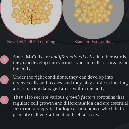
Smart M-Cell Fat Grafting
Standard Fat grafting
Smart M-Cells are
undifferentiated cells,
in other words,
they can develop into various types of cells or organs in
the body.
Under the right conditions, they can develop into
diverse cells and tissues, and they play a role in locating
and repairing damaged areas within the body.
They also secrete various
growth factors
(proteins that
regulate cell growth and differentiation and are essential
for maintaining vital biological functions), which help
promote cell engraftment and cell activity.