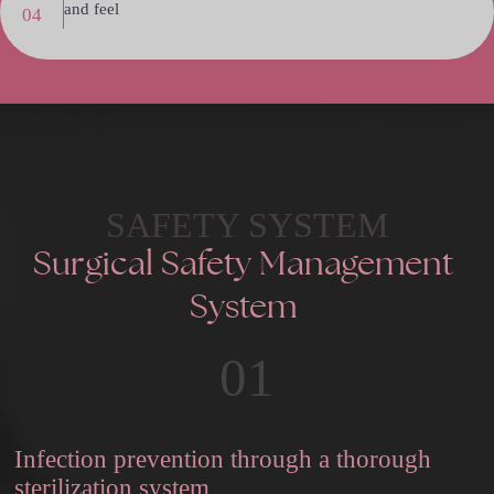
and feel
04
SAFETY SYSTEM
Surgical
Safety
Management
System
01
Infection prevention through a thorough
sterilization system