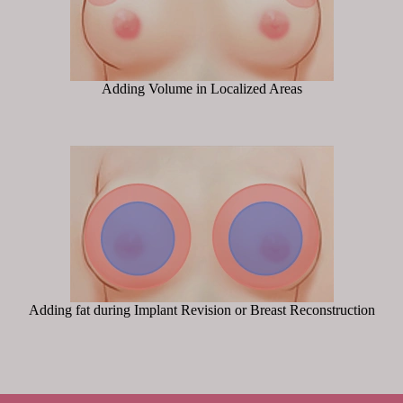
Adding Volume in Localized Areas
Adding fat during Implant Revision or Breast Reconstruction