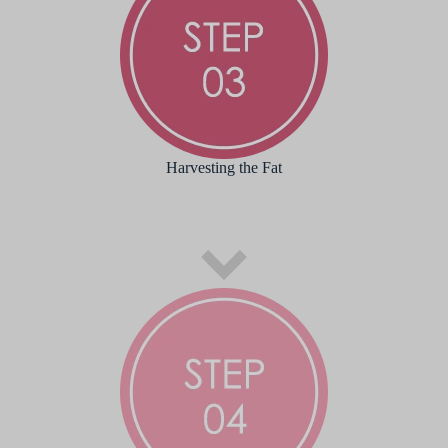
Harvesting the Fat