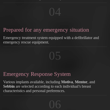
04
Prepared for any emergency situation
Emergency treatment system equipped with a defibrillator and
emergency rescue equipment.
05
Emergency Response System
Various implants available, including
Motiva
,
Mentor
, and
Sebbin
are selected according to each individual’s breast
characteristics and personal preferences.
06