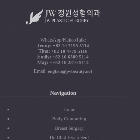
WhatsApp/KakaoTalk:
Jenny:
+82 10 7195 5114
Tina:
+82 10 4779 5116
Emily:
+82 10 6389 5114
May:
+
+82 10 2810 5114
Email:
english@jwbeauty.net
Navigation
Home
Body Contouring
Breast Surgery
Dr. Chul Hwan Seul