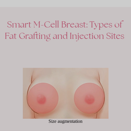
Smart
M-Cell
Breast:
Types
of
Fat
Grafting
and
Injection
Sites
Size augmentation