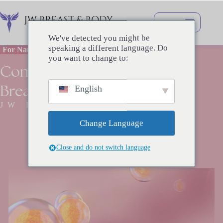
Перейти
к
сути
We've detected you might be
speaking a different language. Do
For Natural and Beautiful Breasts
you want to change to:
Combination
Breast
Augmentation
English
JW BREAST SURGERY
Change Language
Close and do not switch language