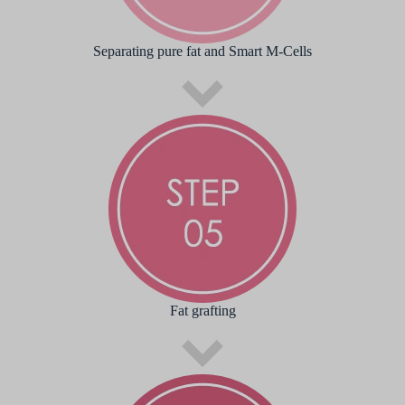
Separating pure fat and Smart M-Cells
Fat grafting