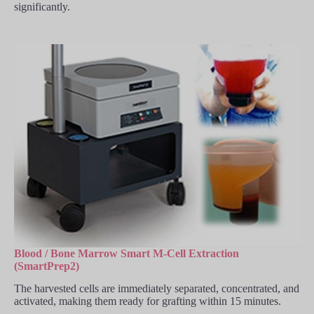
significantly.
Blood / Bone Marrow Smart M-Cell Extraction
(SmartPrep2)
The harvested cells are immediately separated, concentrated, and
activated, making them ready for grafting within 15 minutes.