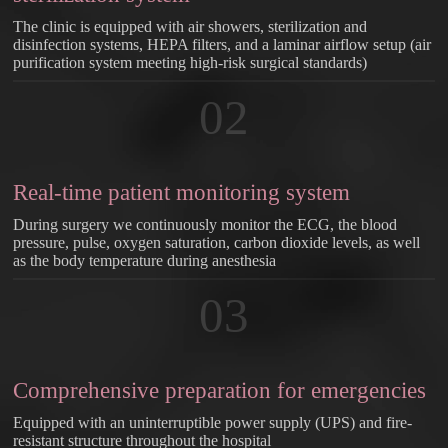
The clinic is equipped with air showers, sterilization and
disinfection systems, HEPA filters, and a laminar airflow setup (air
purification system meeting high-risk surgical standards)
02
Real-time patient monitoring system
During surgery we continuously monitor the ECG, the blood
pressure, pulse, oxygen saturation, carbon dioxide levels, as well
as the body temperature during anesthesia
03
Comprehensive preparation for emergencies
Equipped with an uninterruptible power supply (UPS) and fire-
resistant structure throughout the hospital