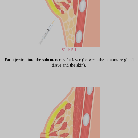
STEP 1
Fat injection into the subcutaneous fat layer (between the mammary gland
tissue and the skin).