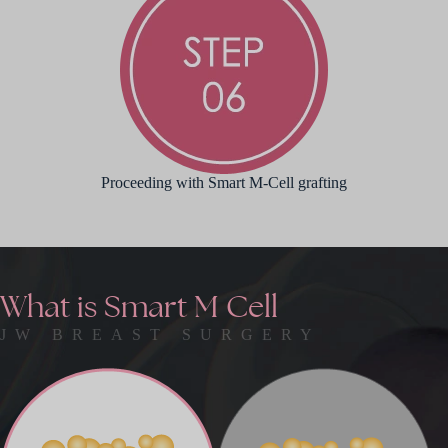
Proceeding with Smart M-Cell grafting
What
is
Smart
M
Cell
JW BREAST SURGERY