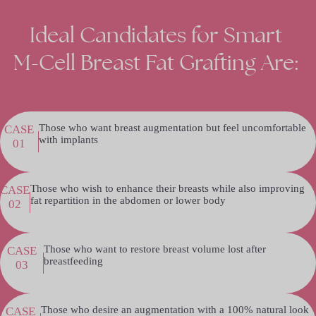
Ideal
Candidates
for
Smart
M-Cell
Breast
Fat
Grafting
Are:
Those who want breast augmentation but feel uncomfortable
CASE
with implants
01
Those who wish to enhance their breasts while also improving
CASE
fat repartition in the abdomen or lower body
02
Those who want to restore breast volume lost after
CASE
breastfeeding
03
Those who desire an augmentation with a 100% natural look
CASE