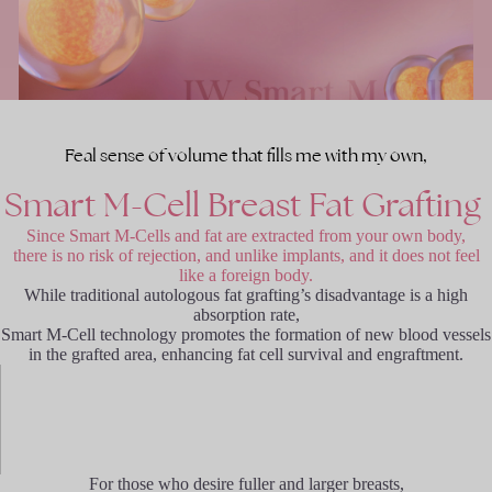
Feal sense of volume that fills me with my own,
Smart
M-Cell
Breast
Fat
Grafting
Since Smart M-Cells and fat are extracted from your own body,
there is no risk of rejection, and unlike implants, and it does not feel
like a foreign body.
While traditional autologous fat grafting’s disadvantage is a high
absorption rate,
Smart M-Cell technology promotes the formation of new blood vessels
in the grafted area, enhancing fat cell survival and engraftment.
For those who desire fuller and larger breasts,