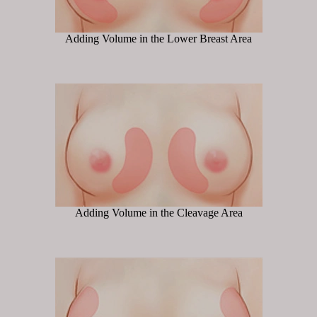
Adding Volume in the Lower Breast Area
Adding Volume in the Cleavage Area