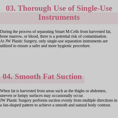
03. Thorough Use of Single-Use
Instruments
During the process of separating Smart M-Cells from harvested fat,
bone marrow, or blood, there is a potential risk of contamination.
At JW Plastic Surgery, only single-use separation instruments are
utilized to ensure a safer and more hygienic procedure.
04. Smooth Fat Suction
When fat is harvested from areas such as the thighs or abdomen,
uneven or lumpy surfaces may occasionally occur.
JW Plastic Surgery performs suction evenly from multiple directions in
a fan-shaped pattern to achieve a smooth and natural body contour.