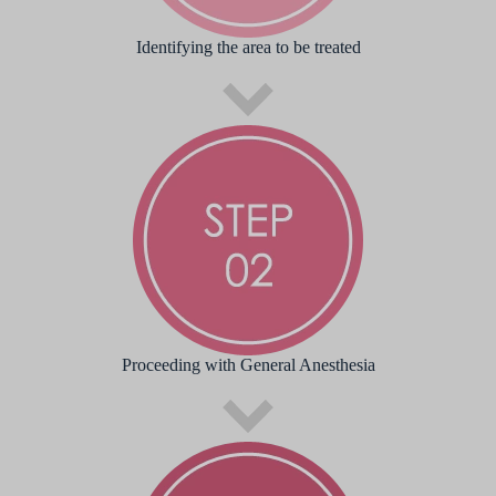
Identifying the area to be treated
Proceeding with General Anesthesia