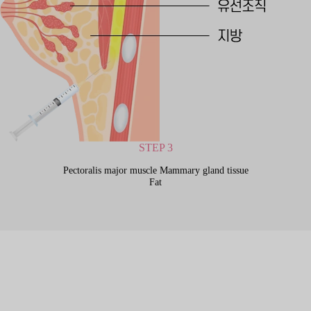
STEP 3
Pectoralis major muscle Mammary gland tissue
Fat