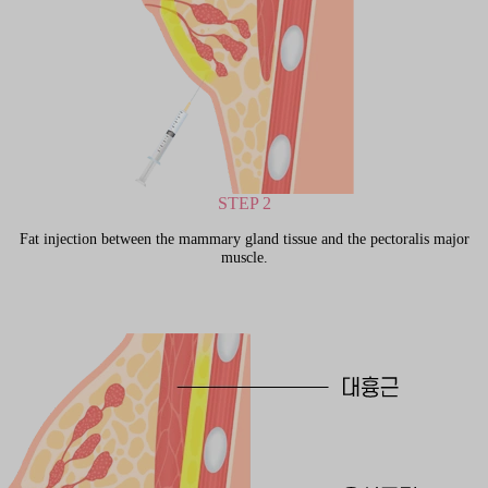
STEP 2
Fat injection between the mammary gland tissue and the pectoralis major
muscle.