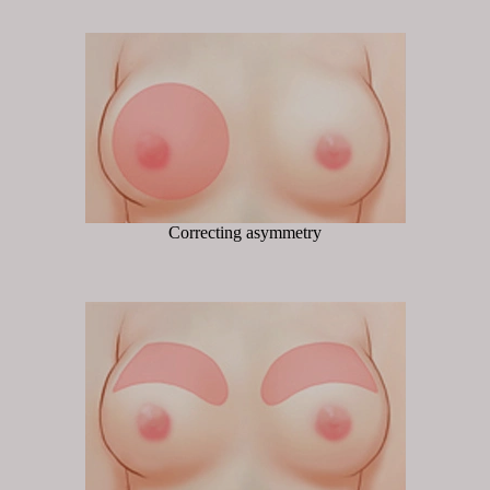
Correcting asymmetry