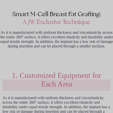
Smart M-Cell Breast Fat Grafting:
A JW Exclusive Technique
As it is manufactured with uniform thickness and viscoelasticity across
the entire 360° surface, it offers excellent elasticity and durability under
equal tensile strength. In addition, the implant has a low risk of damage
during insertion and can be placed through a smaller incision.
1. Customized Equipment for
Each Area
As it is manufactured with uniform thickness and viscoelasticity
across the entire 360° surface, it offers excellent elasticity and
durability under equal tensile strength. In addition, the implant has a
low risk of damage during insertion and can be placed through a