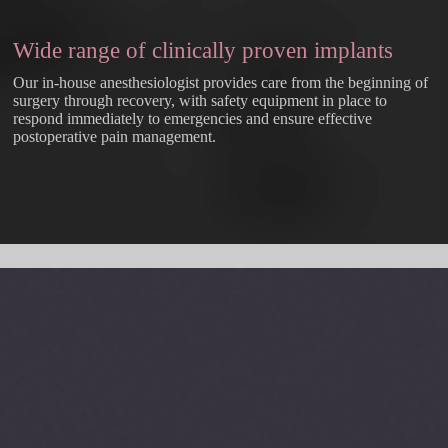
Wide range of clinically proven implants
Our in-house anesthesiologist provides care from the beginning of
surgery through recovery, with safety equipment in place to
respond immediately to emergencies and ensure effective
postoperative pain management.