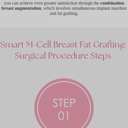
you can achieve even greater satisfaction through the
combination
breast augmentation
, which involves simultaneous implant insertion
and fat grafting.
Smart
M-Cell
Breast
Fat
Grafting:
Surgical
Procedure
Steps