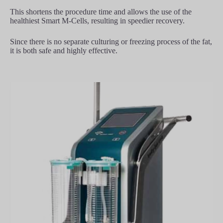
This shortens the procedure time and allows the use of the
healthiest Smart M-Cells, resulting in speedier recovery.
Since there is no separate culturing or freezing process of the fat,
it is both safe and highly effective.