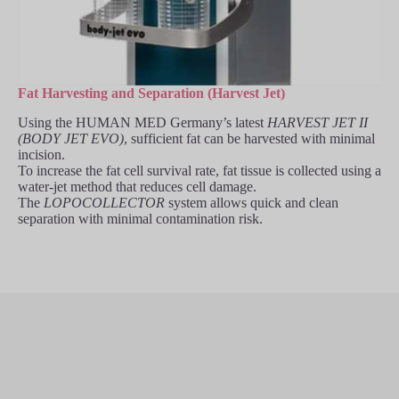
Fat Harvesting and Separation (Harvest Jet)
Using the HUMAN MED Germany’s latest
HARVEST JET II
(BODY JET EVO)
, sufficient fat can be harvested with minimal
incision.
To increase the fat cell survival rate, fat tissue is collected using a
water-jet method that reduces cell damage.
The
LOPOCOLLECTOR
system allows quick and clean
separation with minimal contamination risk.