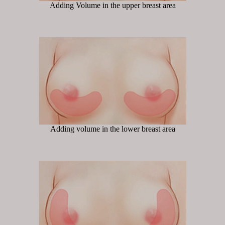
Adding Volume in the upper breast area
Adding volume in the lower breast area