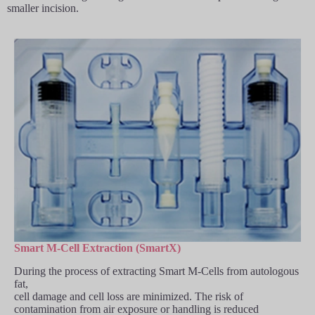
smaller incision.
Smart M-Cell Extraction (SmartX)
During the process of extracting Smart M-Cells from autologous
fat,
cell damage and cell loss are minimized. The risk of
contamination from air exposure or handling is reduced