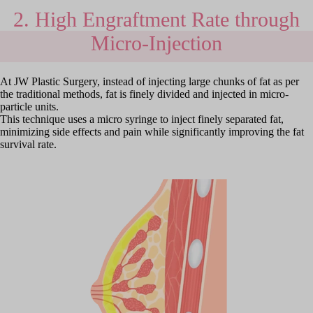
2. High Engraftment Rate through
Micro-Injection
At JW Plastic Surgery, instead of injecting large chunks of fat as per
the traditional methods, fat is finely divided and injected in micro-
particle units.
This technique uses a micro syringe to inject finely separated fat,
minimizing side effects and pain while significantly improving the fat
survival rate.